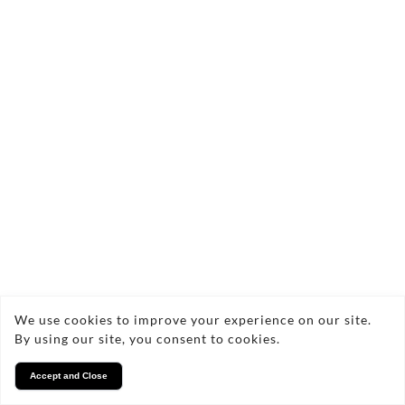
We use cookies to improve your experience on our site.
By using our site, you consent to cookies.
Accept and Close